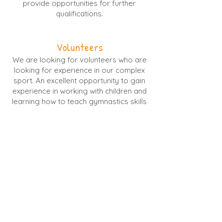
provide opportunities for further
qualifications.
Volunteers
We are looking for volunteers who are
looking for experience in our complex
sport. An excellent opportunity to gain
experience in working with children and
learning how to teach gymnastics skills
across floor, vault, beam and bars.
(Volunteers must be aged 14 or over)
To apply for any of these
positions please email your CV
and covering letter outlining all
relevant experience to Lauren at
IgniteGymnastics@outlook.com