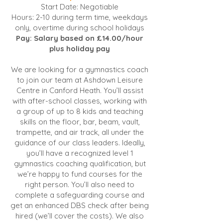
Start Date: Negotiable
Hours: 2-10 during term time, weekdays
only, overtime during school holidays
Pay: Salary based on £14.00/hour
plus holiday pay
We are looking for a gymnastics coach
to join our team at Ashdown Leisure
Centre in Canford Heath. You’ll assist
with after-school classes, working with
a group of up to 8 kids and teaching
skills on the floor, bar, beam, vault,
trampette, and air track, all under the
guidance of our class leaders. Ideally,
you’ll have a recognized level 1
gymnastics coaching qualification, but
we’re happy to fund courses for the
right person. You’ll also need to
complete a safeguarding course and
get an enhanced DBS check after being
hired (we’ll cover the costs). We also