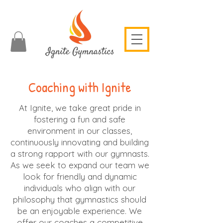
Coaching with Ignite
At Ignite, we take great pride in
fostering a fun and safe
environment in our classes,
continuously innovating and building
a strong rapport with our gymnasts.
As we seek to expand our team we
look for friendly and dynamic
individuals who align with our
philosophy that gymnastics should
be an enjoyable experience. We
offer our coaches a competitive