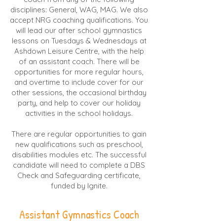
disciplines: General, WAG, MAG. We also
accept NRG coaching qualifications. You
will lead our after school gymnastics
lessons on Tuesdays & Wednesdays at
Ashdown Leisure Centre, with the help
of an assistant coach. There will be
opportunities for more regular hours,
and overtime to include cover for our
other sessions, the occasional birthday
party, and help to cover our holiday
activities in the school holidays.
There are regular opportunities to gain
new qualifications such as preschool,
disabilities modules etc. The successful
candidate will need to complete a DBS
Check and Safeguarding certificate,
funded by Ignite.
Assistant Gymnastics Coach