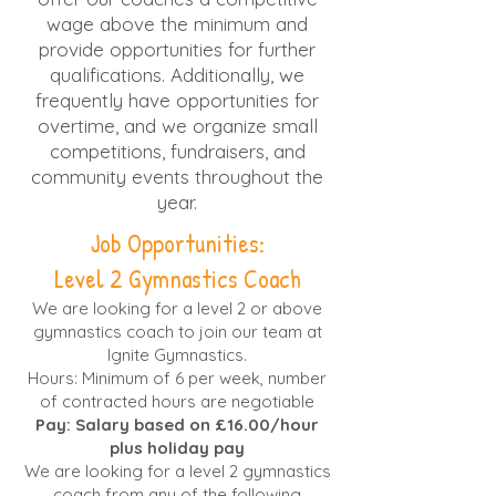
wage above the minimum and
provide opportunities for further
qualifications. Additionally, we
frequently have opportunities for
overtime, and we organize small
competitions, fundraisers, and
community events throughout the
year.
Job Opportunities:
Level 2 Gymnastics Coach
We are looking for a level 2 or above
gymnastics coach to join our team at
Ignite Gymnastics.
Hours: Minimum of 6 per week, number
of contracted hours are negotiable
Pay: Salary based on £16.00/hour
plus holiday pay
We are looking for a level 2 gymnastics
coach from any of the following