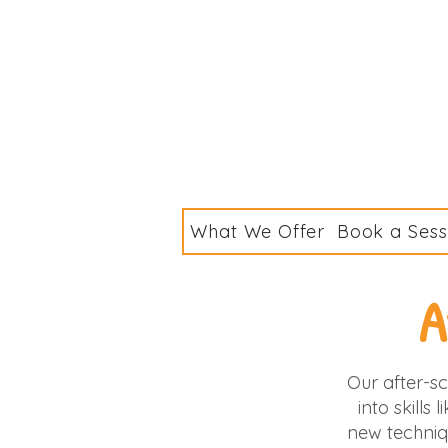
What We Offer
Book a Sess
A
Our after-sc
into skills
new techniq