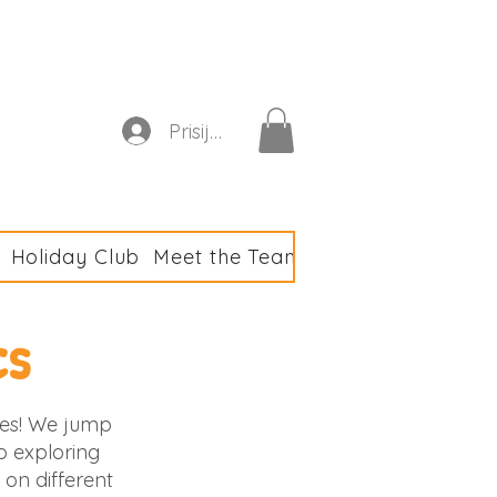
astics Club
Prisijungti
Holiday Club
Meet the Team
Club Policies & F
cs
ties! We jump
so exploring
on different