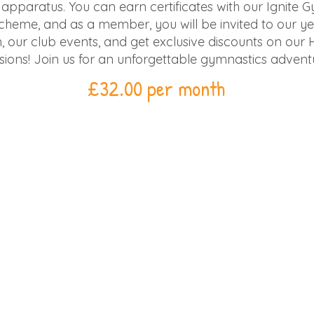
d apparatus. You can earn certificates with our Ignite 
heme, and as a member, you will be invited to our ye
, our club events, and get exclusive discounts on our 
sions! Join us for an unforgettable gymnastics advent
£32.00 per month