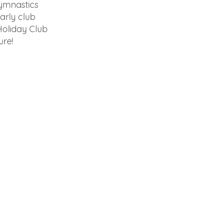
Gymnastics
arly club
Holiday Club
ure!