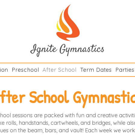
Ignite Gymn
ion
Preschool
After School
Term Dates
Parties
fter School Gymnasti
hool sessions are packed with fun and creative activi
 like rolls, handstands, cartwheels, and bridges, while al
ues on the beam, bars, and vault! Each week we work 