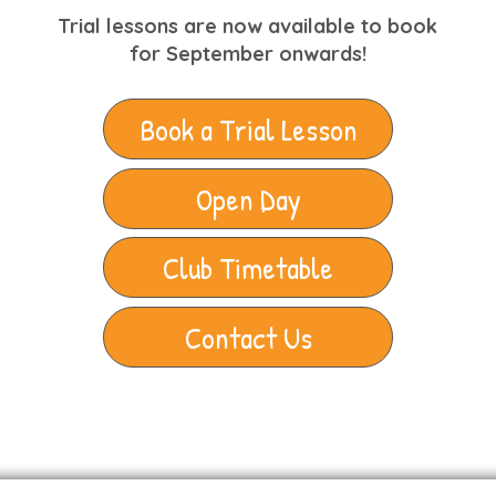
Trial lessons are now available to book
for September onwards!
Book a Trial Lesson
Open Day
Club Timetable
Contact Us