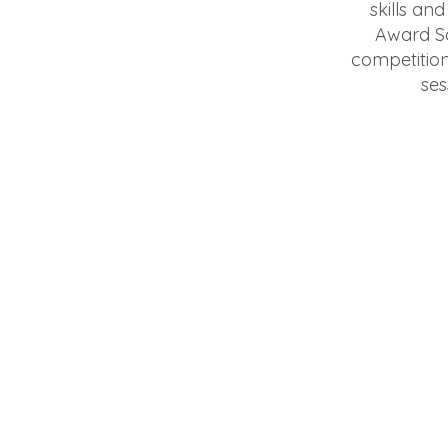
skills an
Award Sc
competition
ses