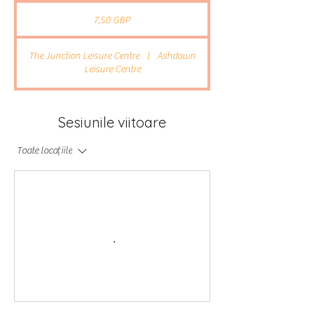
7,50
lire
7,50 GBP
sterline
The Junction Leisure Centre
|
Ashdown
Leisure Centre
Sesiunile viitoare
Toate locațiile