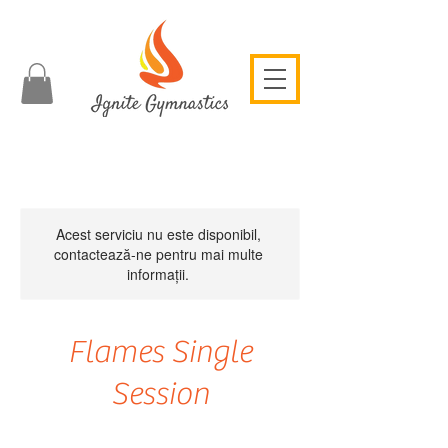
Acest serviciu nu este disponibil,
contactează-ne pentru mai multe
informații.
Flames Single
Session