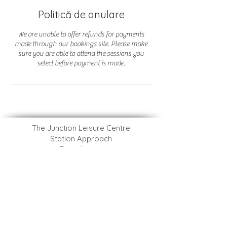
Politică de anulare
We are unable to offer refunds for payments
made through our bookings site. Please make
sure you are able to attend the sessions you
select before payment is made.
The Junction Leisure Centre
Station Approach
Broadstone
Dorset
BH18 8AX
​BCP Ashdown Leisure Centre
Adastral Road
Canford Heath
Dorset