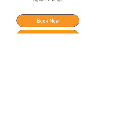
Book Now
Club Timetable
The Junction Leisure Centre
Station Approach
Broadstone
Dorset
BH18 8AX
​BCP Ashdown Leisure Centre
Adastral Road
Canford Heath
Dorset
BH17 8PY
Illustrations by
@bethany_drake_illustration