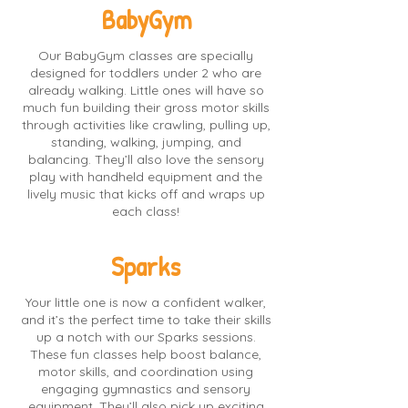
BabyGym
Our BabyGym classes are specially
designed for toddlers under 2 who are
already walking. Little ones will have so
much fun building their gross motor skills
through activities like crawling, pulling up,
standing, walking, jumping, and
balancing. They’ll also love the sensory
play with handheld equipment and the
lively music that kicks off and wraps up
each class!
Sparks
Your little one is now a confident walker,
and it’s the perfect time to take their skills
up a notch with our Sparks sessions.
These fun classes help boost balance,
motor skills, and coordination using
engaging gymnastics and sensory
equipment. They’ll also pick up exciting