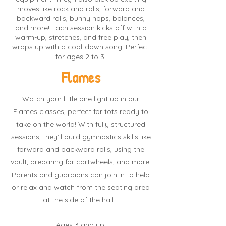
moves like rock and rolls, forward and
backward rolls, bunny hops, balances,
and more! Each session kicks off with a
warm-up, stretches, and free play, then
wraps up with a cool-down song. Perfect
for ages 2 to 3!
Flames
Watch your little one light up in our
Flames classes, perfect for tots ready to
take on the world! With fully structured
sessions, they’ll build gymnastics skills like
forward and backward rolls, using the
vault, preparing for cartwheels, and more.
Parents and guardians can join in to help
or relax and watch from the seating area
at the side of the hall.
Ages 3 and up.