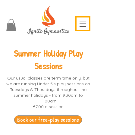
Summer Holiday Play
Sessions
Our usual classes are term-time only, but
we are running Under 5's play sessions on
Tuesdays & Thursdays throughout the
summer holidays - from 9.30am to
11.00am
£7.00 a session
Book our free-play sessions