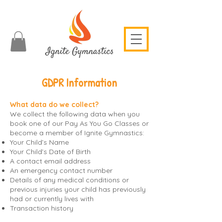
GDPR Information
What data do we collect?
We collect the following data when you
book one of our Pay As You Go Classes or
become a member of Ignite Gymnastics:
Your Child’s Name
Your Child’s Date of Birth
A contact email address
An emergency contact number
Details of any medical conditions or
previous injuries your child has previously
had or currently lives with
Transaction history