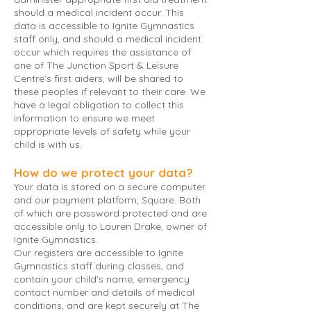
should a medical incident occur. This
data is accessible to Ignite Gymnastics
staff only, and should a medical incident
occur which requires the assistance of
one of The Junction Sport & Leisure
Centre’s first aiders, will be shared to
these peoples if relevant to their care. We
have a legal obligation to collect this
information to ensure we meet
appropriate levels of safety while your
child is with us.
How do we protect your data?
Your data is stored on a secure computer
and our payment platform, Square. Both
of which are password protected and are
accessible only to Lauren Drake, owner of
Ignite Gymnastics.
Our registers are accessible to Ignite
Gymnastics staff during classes, and
contain your child’s name, emergency
contact number and details of medical
conditions, and are kept securely at The