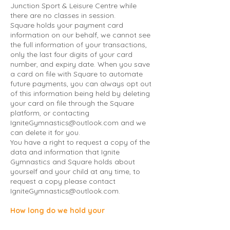
Junction Sport & Leisure Centre while
there are no classes in session.
Square holds your payment card
information on our behalf, we cannot see
the full information of your transactions,
only the last four digits of your card
number, and expiry date. When you save
a card on file with Square to automate
future payments, you can always opt out
of this information being held by deleting
your card on file through the Square
platform, or contacting
IgniteGymnastics@outlook.com
and we
can delete it for you.
You have a right to request a copy of the
data and information that Ignite
Gymnastics and Square holds about
yourself and your child at any time, to
request a copy please contact
IgniteGymnastics@outlook.com
.
How long do we hold your
information?
We hold your information for as long as