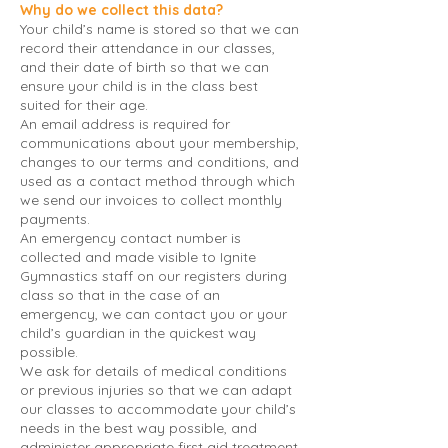
Why do we collect this data?
Your child’s name is stored so that we can
record their attendance in our classes,
and their date of birth so that we can
ensure your child is in the class best
suited for their age.
An email address is required for
communications about your membership,
changes to our terms and conditions, and
used as a contact method through which
we send our invoices to collect monthly
payments.
An emergency contact number is
collected and made visible to Ignite
Gymnastics staff on our registers during
class so that in the case of an
emergency, we can contact you or your
child’s guardian in the quickest way
possible.
We ask for details of medical conditions
or previous injuries so that we can adapt
our classes to accommodate your child’s
needs in the best way possible, and
administer appropriate first aid treatment