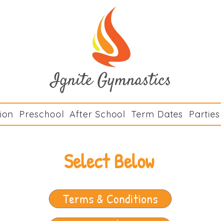
Ignite Gymn
ion
Preschool
After School
Term Dates
Parties
Select Below
Terms & Conditions