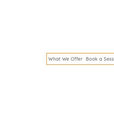
What We Offer
Book a Sess