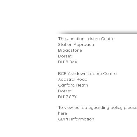
The Junction Leisure Centre
Station Approach
Broadstone
Dorset
BH18 8AX
​BCP Ashdown Leisure Centre
Adastral Road
Canford Heath
Dorset
BH17 8PY
To view our safeguarding policy pleas
here
GDPR Information