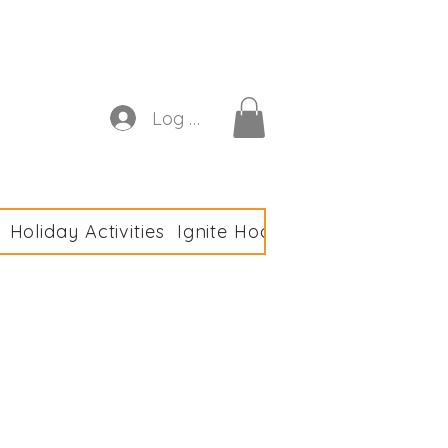
astics Club
Log In
Holiday Activities
Ignite Hoodies
Meet the Tea