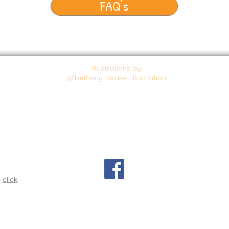
FAQ's
Illustrations by
@bethany_drake_illustration
e
click