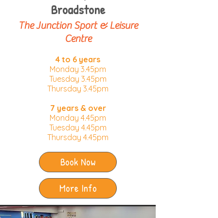
Broadstone
The Junction Sport & Leisure
Centre
4 to 6 years
Monday 3.45pm
Tuesday 3.45pm​
Thursday 3.45pm
7 years & over
Monday 4.45pm
Tuesday 4.45pm
Thursday 4.45pm
Book Now
More Info