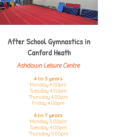
After School Gymnastics in
Canford Heath
Ashdown Leisure Centre
4 to 5 years
Monday 4.00pm​
Tuesday 4.00pm
Thursday 4.00pm
Friday 4.00pm
6 to 7 years
Monday 5.00pm​
Tuesday 4.00pm
Thursday 5.00pm