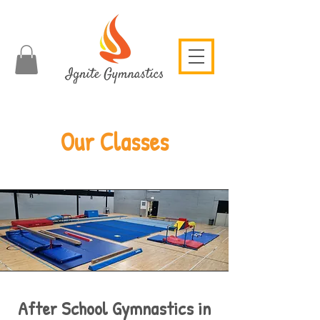
Our Classes
After School Gymnastics in