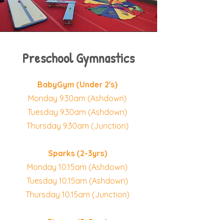
Preschool Gymnastics
BabyGym (Under 2's)
Monday 9.30am (Ashdown)
Tuesday 9.30am (Ashdown)
Thursday 9.30am (Junction)
Sparks (2-3yrs)
Monday 10.15am (Ashdown)
Tuesday 10.15am (Ashdown)
Thursday 10.15am (Junction)