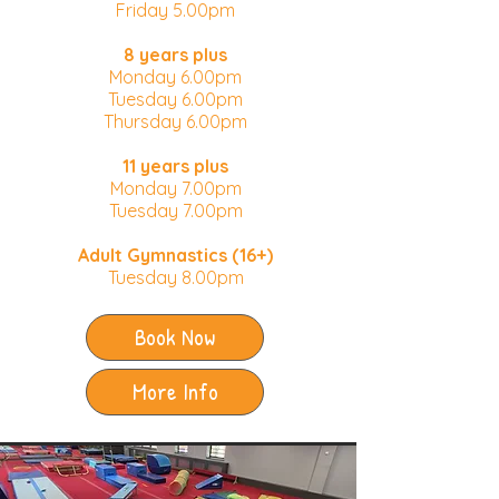
Friday 5.00pm
8 years plus
Monday 6.00pm​
Tuesday 6.00pm
Thursday 6.00pm
11 years plus
Monday 7.00pm
Tuesday 7.00pm
Adult Gymnastics (16+)
Tuesday 8.00pm
Book Now
More Info