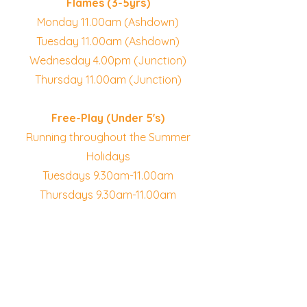
Flames (3-5yrs)
Monday 11.00am (Ashdown)
Tuesday 11.00am (Ashdown)
Wednesday 4.00pm (Junction)
Thursday 11.00am (Junction)
Free-Play (Under 5's)
Running throughout the Summer
Holidays
Tuesdays 9.30am-11.00am
Thursdays 9.30am-11.00am
Booking is required for all
preschool sessions
Summer Free-Play Sessions