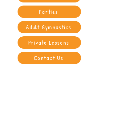
Parties
Adult Gymnastics
Private Lessons
Contact Us
"My daughter loves her gymnastics
lessons and gets a fantastic sense of
accomplishment from them every
week. The girls who teach her are so
lovely and we get feedback each
time. Really pleased we chose Ignite
for our girl. Thank you."