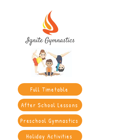
Full Timetable
After School Lessons
Preschool Gymnastics
Holiday Activities